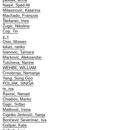
Naqvi, Syed Ali
Milasinovic, Katarina
Machado, François
Štefanec, Ines
Žugić, Nikolina
Čop, Tin
y, x
Osio, Moises
lukas, ranko
Ivanovic, Tamara
Marković, Aleksandar
Tutcheva, Narine
WEHBE, WILLIAM
Crnobrnja, Nemanja
Yang, Sung Goo
POLJAK, SINIŠA
m, iva
Ravnić, Nenad
Chiabov, Marko
Gajić, Srđan
Matković, Irena
Cvjetko Jerković, Sanja
Boričević Severinac, Iva
Gašpar, Kata