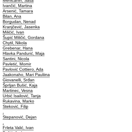
Meničanin, Saša
Ivančić, Martina
Arsenić, Tamara
Bilan, Ana
Borgudan, Nenad
Kranjčević, Jasenka
Miličić, Ivan
Šupić Miličić, Gordana
Chytil, Nikola
Grebenar, Hana
Hlavka Pandurić, Maja
Santini, Nicola
Pavletić, Momir
Pavlović Cottiero, Ada
Jaakonaho, Mari Pauliina
Giovanelli, Srđan
Šprljan Bušić, Kaja
Martinec, Vesna
Urbić Isailović, Tanja
Rukavina, Marko
Steković, Filip
,
Stepanović, Dejan
,
Frleta Valić, Ivan