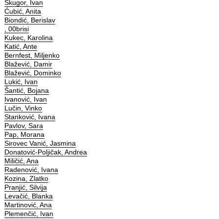
Škugor, Ivan
Ćubić, Anita
Biondić, Berislav
, 00brisi
Kukec, Karolina
Katić, Ante
Bernfest, Miljenko
Blažević, Damir
Blažević, Dominko
Lukić, Ivan
Šantić, Bojana
Ivanović, Ivan
Lučin, Vinko
Stanković, Ivana
Pavlov, Sara
Pap, Morana
Sirovec Vanić, Jasmina
Donatović-Poljičak, Andrea
Miličić, Ana
Radenović, Ivana
Kozina, Zlatko
Pranjić, Silvija
Levačić, Blanka
Martinović, Ana
Plemenčić, Ivan