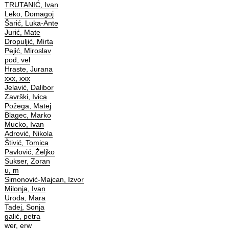
TRUTANIĆ, Ivan
Leko, Domagoj
Šarić, Luka-Ante
Jurić, Mate
Dropuljić, Mirta
Pejić, Miroslav
pod, vel
Hraste, Jurana
xxx, xxx
Jelavić, Dalibor
Završki, Ivica
Požega, Matej
Blagec, Marko
Mucko, Ivan
Adrović, Nikola
Štivić, Tomica
Pavlović, Željko
Sukser, Zoran
u, m
Simonović-Majcan, Izvor
Milonja, Ivan
Uroda, Mara
Tadej, Sonja
galić, petra
wer, erw