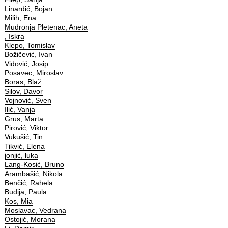
Linardić, Bojan
Milih, Ena
Mudronja Pletenac, Aneta
, Iskra
Klepo, Tomislav
Božičević, Ivan
Vidović, Josip
Posavec, Miroslav
Boras, Blaž
Silov, Davor
Vojnović, Sven
Ilić, Vanja
Grus, Marta
Pirović, Viktor
Vukušić, Tin
Tikvić, Elena
jonjić, luka
Lang-Kosić, Bruno
Arambašić, Nikola
Benčić, Rahela
Budija, Paula
Kos, Mia
Moslavac, Vedrana
Ostojić, Morana