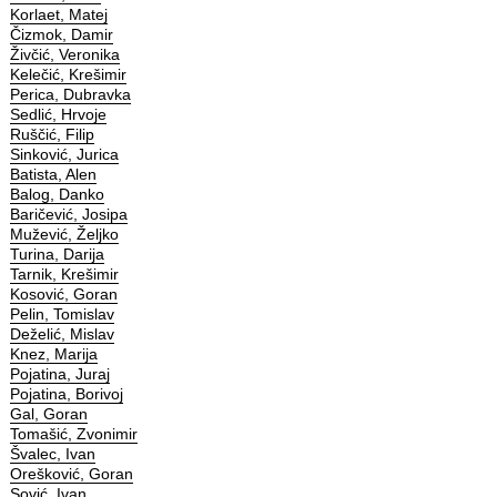
Korlaet, Matej
Čizmok, Damir
Živčić, Veronika
Kelečić, Krešimir
Perica, Dubravka
Sedlić, Hrvoje
Ruščić, Filip
Sinković, Jurica
Batista, Alen
Balog, Danko
Baričević, Josipa
Mužević, Željko
Turina, Darija
Tarnik, Krešimir
Kosović, Goran
Pelin, Tomislav
Deželić, Mislav
Knez, Marija
Pojatina, Juraj
Pojatina, Borivoj
Gal, Goran
Tomašić, Zvonimir
Švalec, Ivan
Orešković, Goran
Sović, Ivan