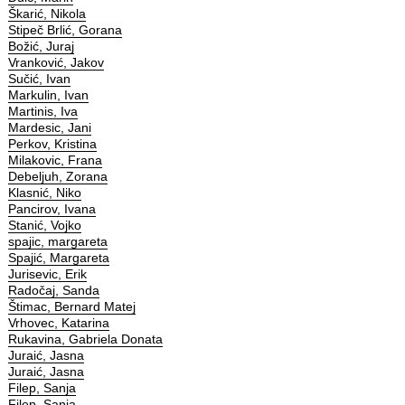
Škarić, Nikola
Stipeč Brlić, Gorana
Božić, Juraj
Vranković, Jakov
Sučić, Ivan
Markulin, Ivan
Martinis, Iva
Mardesic, Jani
Perkov, Kristina
Milakovic, Frana
Debeljuh, Zorana
Klasnić, Niko
Pancirov, Ivana
Stanić, Vojko
spajic, margareta
Spajić, Margareta
Jurisevic, Erik
Radočaj, Sanda
Štimac, Bernard Matej
Vrhovec, Katarina
Rukavina, Gabriela Donata
Juraić, Jasna
Juraić, Jasna
Filep, Sanja
Filep, Sanja