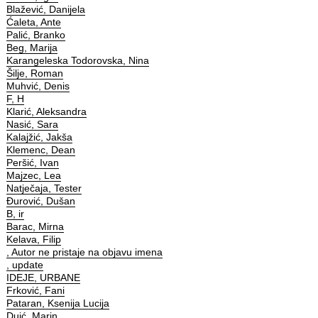
Blažević, Danijela
Ćaleta, Ante
Palić, Branko
Beg, Marija
Karangeleska Todorovska, Nina
Šilje, Roman
Muhvić, Denis
F, H
Klarić, Aleksandra
Nasić, Sara
Kalajžić, Jakša
Klemenc, Dean
Peršić, Ivan
Majzec, Lea
Natječaja, Tester
Đurović, Dušan
B, ir
Barac, Mirna
Kelava, Filip
, Autor ne pristaje na objavu imena
, update
IDEJE, URBANE
Frković, Fani
Pataran, Ksenija Lucija
Duić, Marin