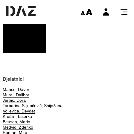
Djelatnici
Mance, Davor
Muraj, Dalibor
Jerbić, Dora
Torbarina Slijepčević, Sniježana
Voljevica, Đevdet
Krušlin, Biserka
Beusan, Mario
Medvid, Zdenko
Roman, Miro