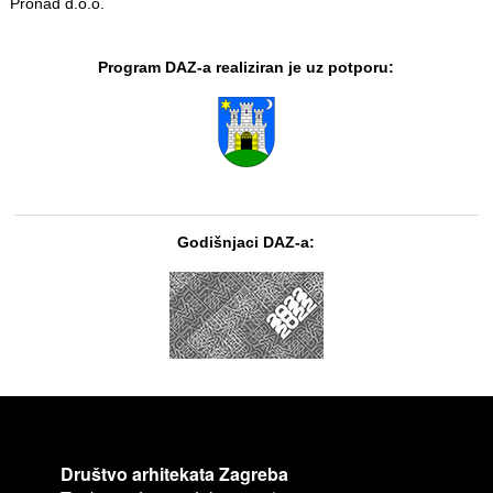
Pronad d.o.o.
Program DAZ-a realiziran je uz potporu:
Godišnjaci DAZ-a:
Društvo arhitekata Zagreba