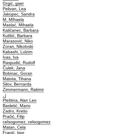
Grgić, gaer
Pelivan, Lea
Jakopec, Sandra
M, MIhaela
Maslać, Mihaela
Kaličanec, Barbara
Kulišić, Barbara
Marasović, Niko
Zoran, Nikoloski
Kabashi, Lulzim
Ivas, Iva
Raspudić, Rudolf
Čulek, Jana
Bobinac, Goran
Matota, Tihana
Silov, Bernarda
Zimmermann, Ratimir
, j
Pleština, Alan Leo
Basletić, Mario
Zadro, Krešo
Pračić, Filip
celsogomez, celsogomez
Matan, Cela
Franić, Igor