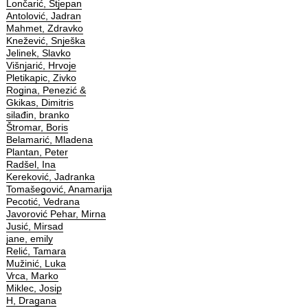
Lončarić, Stjepan
Antolović, Jadran
Mahmet, Zdravko
Knežević, Snješka
Jelinek, Slavko
Višnjarić, Hrvoje
Pletikapic, Zivko
Rogina, Penezić &
Gkikas, Dimitris
silađin, branko
Štromar, Boris
Belamarić, Mladena
Plantan, Peter
Radšel, Ina
Kereković, Jadranka
Tomašegović, Anamarija
Pecotić, Vedrana
Javorović Pehar, Mirna
Jusić, Mirsad
jane, emily
Relić, Tamara
Mužinić, Luka
Vrca, Marko
Miklec, Josip
H, Dragana