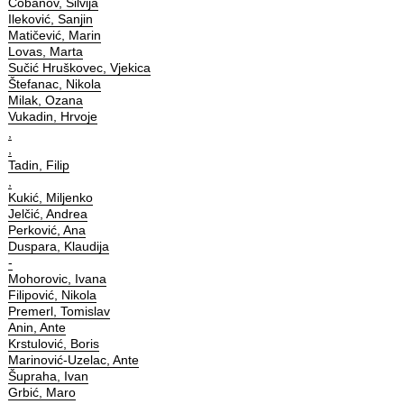
Čobanov, Silvija
Ileković, Sanjin
Matičević, Marin
Lovas, Marta
Sučić Hruškovec, Vjekica
Štefanac, Nikola
Milak, Ozana
Vukadin, Hrvoje
,
,
Tadin, Filip
,
Kukić, Miljenko
Jelčić, Andrea
Perković, Ana
Duspara, Klaudija
-
Mohorovic, Ivana
Filipović, Nikola
Premerl, Tomislav
Anin, Ante
Krstulović, Boris
Marinović-Uzelac, Ante
Šupraha, Ivan
Grbić, Maro