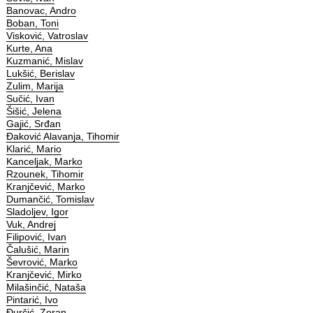
Banovac, Andro
Boban, Toni
Visković, Vatroslav
Kurte, Ana
Kuzmanić, Mislav
Lukšić, Berislav
Zulim, Marija
Sučić, Ivan
Šišić, Jelena
Gajić, Srđan
Đaković Alavanja, Tihomir
Klarić, Mario
Kanceljak, Marko
Rzounek, Tihomir
Kranjčević, Marko
Dumančić, Tomislav
Sladoljev, Igor
Vuk, Andrej
Filipović, Ivan
Čalušić, Marin
Ševrović, Marko
Kranjčević, Mirko
Milašinčić, Nataša
Pintarić, Ivo
Đurčić, Zoran