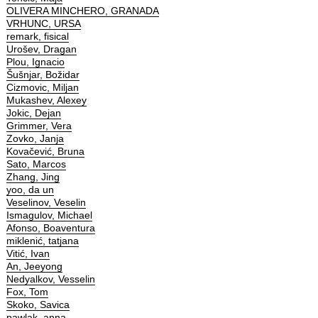
OLIVERA MINCHERO, GRANADA
VRHUNC, URSA
remark, fisical
Urošev, Dragan
Plou, Ignacio
Šušnjar, Božidar
Cizmovic, Miljan
Mukashev, Alexey
Jokic, Dejan
Grimmer, Vera
Zovko, Janja
Kovačević, Bruna
Sato, Marcos
Zhang, Jing
yoo, da un
Veselinov, Veselin
Ismagulov, Michael
Afonso, Boaventura
miklenić, tatjana
Vitić, Ivan
An, Jeeyong
Nedyalkov, Vesselin
Fox, Tom
Skoko, Savica
pawlak, anna