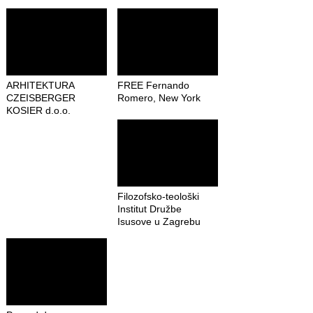
ARHITEKTURA
FREE Fernando
CZEISBERGER
Romero, New York
KOSIER d.o.o.
Filozofsko-teološki
Institut Družbe
Isusove u Zagrebu