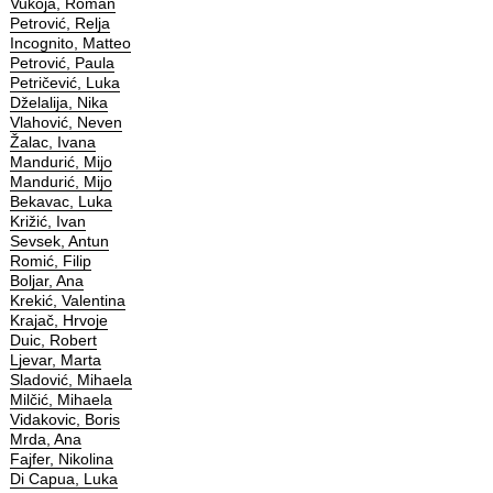
Vukoja, Roman
Petrović, Relja
Incognito, Matteo
Petrović, Paula
Petričević, Luka
Dželalija, Nika
Vlahović, Neven
Žalac, Ivana
Mandurić, Mijo
Mandurić, Mijo
Bekavac, Luka
Križić, Ivan
Sevsek, Antun
Romić, Filip
Boljar, Ana
Krekić, Valentina
Krajač, Hrvoje
Duic, Robert
Ljevar, Marta
Sladović, Mihaela
Milčić, Mihaela
Vidakovic, Boris
Mrda, Ana
Fajfer, Nikolina
Di Capua, Luka