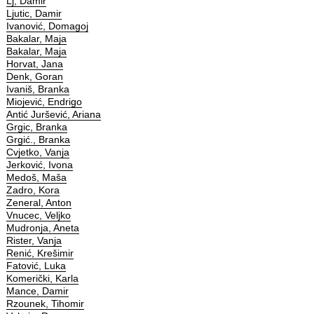
Lj, Damir
Ljutic, Damir
Ivanović, Domagoj
Bakalar, Maja
Bakalar, Maja
Horvat, Jana
Denk, Goran
Ivaniš, Branka
Miojević, Endrigo
Antić Juršević, Ariana
Grgic, Branka
Grgić., Branka
Cvjetko, Vanja
Jerković, Ivona
Medoš, Maša
Zadro, Kora
Zeneral, Anton
Vnucec, Veljko
Mudronja, Aneta
Rister, Vanja
Renić, Krešimir
Fatović, Luka
Komerički, Karla
Mance, Damir
Rzounek, Tihomir