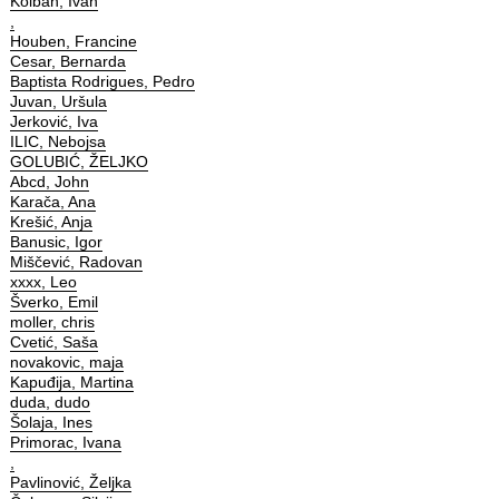
Kolbah, Ivan
,
Houben, Francine
Cesar, Bernarda
Baptista Rodrigues, Pedro
Juvan, Uršula
Jerković, Iva
ILIC, Nebojsa
GOLUBIĆ, ŽELJKO
Abcd, John
Karača, Ana
Krešić, Anja
Banusic, Igor
Miščević, Radovan
xxxx, Leo
Šverko, Emil
moller, chris
Cvetić, Saša
novakovic, maja
Kapuđija, Martina
duda, dudo
Šolaja, Ines
Primorac, Ivana
,
Pavlinović, Željka