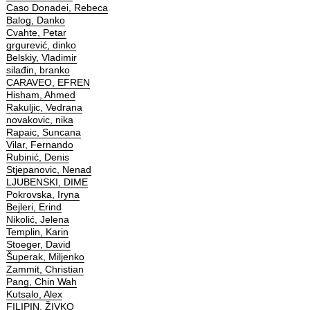
Caso Donadei, Rebeca
Balog, Danko
Cvahte, Petar
grgurević, dinko
Belskiy, Vladimir
silađin, branko
CARAVEO, EFREN
Hisham, Ahmed
Rakuljic, Vedrana
novakovic, nika
Rapaic, Suncana
Vilar, Fernando
Rubinić, Denis
Stjepanovic, Nenad
LJUBENSKI, DIME
Pokrovska, Iryna
Bejleri, Erind
Nikolić, Jelena
Templin, Karin
Stoeger, David
Šuperak, Miljenko
Zammit, Christian
Pang, Chin Wah
Kutsalo, Alex
FILIPIN, ŽIVKO