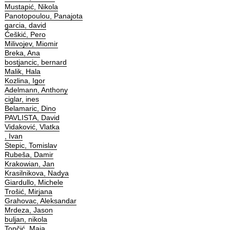
Mustapić, Nikola
Panotopoulou, Panajota
garcia, david
Ćeškić, Pero
Milivojev, Miomir
Breka, Ana
bostjancic, bernard
Malik, Hala
Kozlina, Igor
Adelmann, Anthony
ciglar, ines
Belamaric, Dino
PAVLISTA, David
Vidaković, Vlatka
, Ivan
Stepic, Tomislav
Rubeša, Damir
Krakowian, Jan
Krasilnikova, Nadya
Giardullo, Michele
Trošić, Mirjana
Grahovac, Aleksandar
Mrdeza, Jason
buljan, nikola
Tončić, Maja