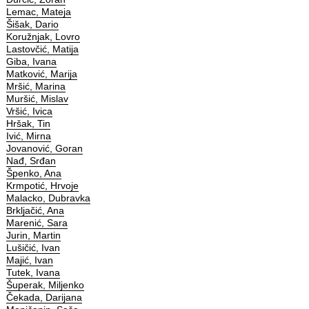
Lemac, Mateja
Šišak, Dario
Koružnjak, Lovro
Lastovčić, Matija
Giba, Ivana
Matković, Marija
Mršić, Marina
Muršić, Mislav
Vršić, Ivica
Hršak, Tin
Ivić, Mirna
Jovanović, Goran
Nađ, Srđan
Špenko, Ana
Krmpotić, Hrvoje
Malacko, Dubravka
Brkljačić, Ana
Marenić, Sara
Jurin, Martin
Lušičić, Ivan
Majić, Ivan
Tutek, Ivana
Šuperak, Miljenko
Čekada, Darijana