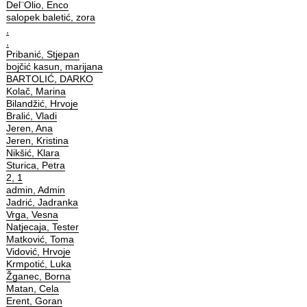
Del¨Olio, Enco
salopek baletić, zora
,
,
Pribanić, Stjepan
bojčić kasun, marijana
BARTOLIĆ, DARKO
Kolač, Marina
Bilandžić, Hrvoje
Bralić, Vladi
Jeren, Ana
Jeren, Kristina
Nikšić, Klara
Sturica, Petra
2, 1
admin, Admin
Jadrić, Jadranka
Vrga, Vesna
Natjecaja, Tester
Matković, Toma
Vidović, Hrvoje
Krmpotić, Luka
Žganec, Borna
Matan, Cela
Erent, Goran