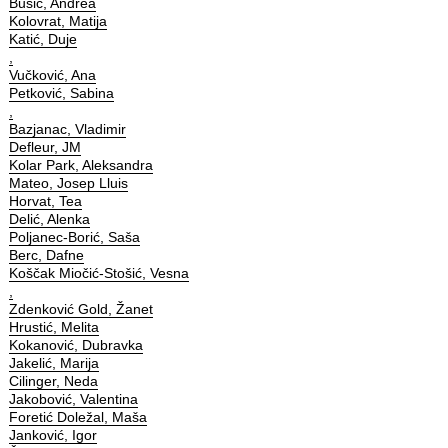
Bušić, Andrea
Kolovrat, Matija
Katić, Duje
,
Vučković, Ana
Petković, Sabina
,
Bazjanac, Vladimir
Defleur, JM
Kolar Park, Aleksandra
Mateo, Josep Lluis
Horvat, Tea
Delić, Alenka
Poljanec-Borić, Saša
Berc, Dafne
Koščak Miočić-Stošić, Vesna
,
Zdenković Gold, Žanet
Hrustić, Melita
Kokanović, Dubravka
Jakelić, Marija
Cilinger, Neda
Jakobović, Valentina
Foretić Doležal, Maša
Janković, Igor