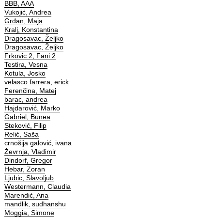
BBB, AAA
Vukojić, Andrea
Grđan, Maja
Kralj, Konstantina
Dragosavac, Željko
Dragosavac, Željko
Frkovic 2, Fani 2
Testira, Vesna
Kotula, Josko
velasco farrera, erick
Ferenčina, Matej
barac, andrea
Hajdarović, Marko
Gabriel, Bunea
Steković, Filip
Relić, Saša
crnošija galović, ivana
Ževrnja, Vladimir
Dindorf, Gregor
Hebar, Zoran
Ljubic, Slavoljub
Westermann, Claudia
Marendić, Ana
mandlik, sudhanshu
Moggia, Simone