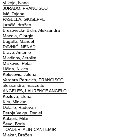
Vukoja, Ivana
JURADO, FRANCISCO
Ivić, Tajana
PASELLA, GIUSEPPE
juračić, dražen
Brezovečki- Biđin, Aleksandra
Macola, Giorgio
Bugallo, Manuel
RAVNIĆ, NENAD
Bravo, Antonio
Mladinov, Jerolim
Mišković, Petar
Ličina, Nikica
Kelecevic, Jelena
Vergara Perucich, FRANCISCO
alessandro, mazzetto
ANGELES, LAURENCE ANGELO
Kozlova, Elena
Kim, Minkun
Delalle, Radovan
Peroja Veiga, Daniel
Kalapiš, Milan
Ševo, Boris
TOADER, ALIN-CANTEMIR
Mlakar, Dražen